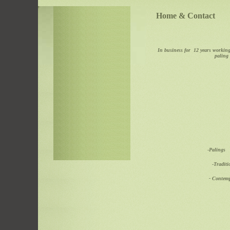
Home & Contact
In business for 12 years working
paling 
-
Pal
-
Trad
- Con