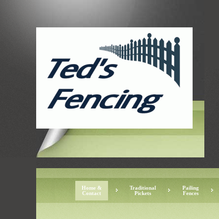
Home &
Traditional
Pailing
Contact
Pickets
Fences